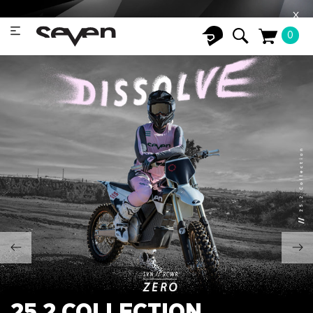
X
0
25.2 COLLECTION