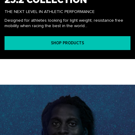
THE NEXT LEVEL IN ATHLETIC PERFORMANCE
Designed for athletes looking for light weight, resistance free
mobility when racing the best in the world...
SHOP PRODUCTS