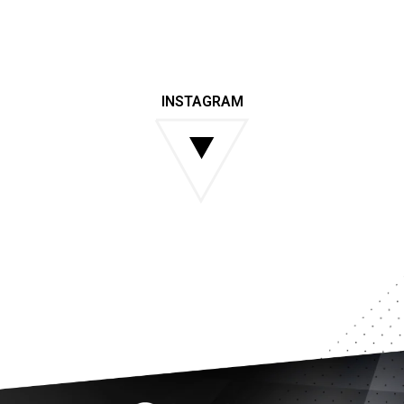
INSTAGRAM