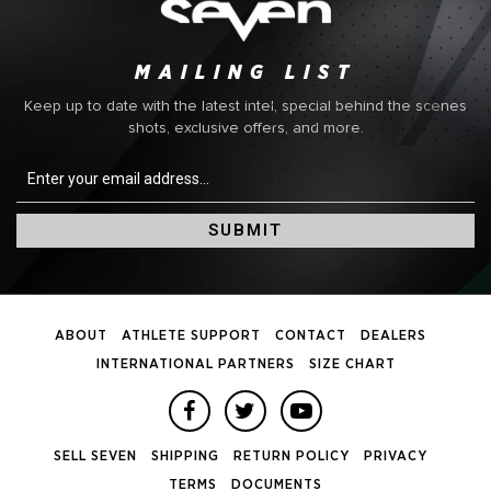
MAILING LIST
Keep up to date with the latest intel, special behind the scenes
shots, exclusive offers, and more.
SUBMIT
ABOUT
ATHLETE SUPPORT
CONTACT
DEALERS
INTERNATIONAL PARTNERS
SIZE CHART
SELL SEVEN
SHIPPING
RETURN POLICY
PRIVACY
TERMS
DOCUMENTS